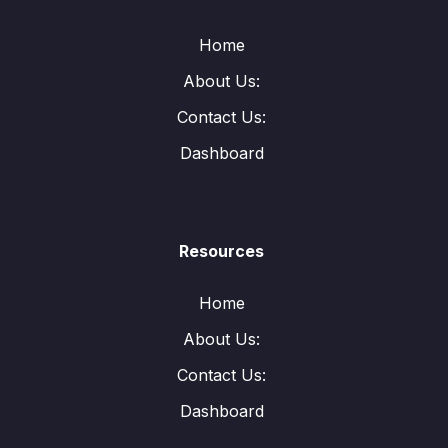
Home
About Us:
Contact Us:
Dashboard
Resources
Home
About Us:
Contact Us:
Dashboard