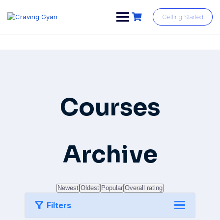
Skip
to
Getting Started
content
Courses
Archive
Newest
Oldest
Popular
Overall rating
Filters