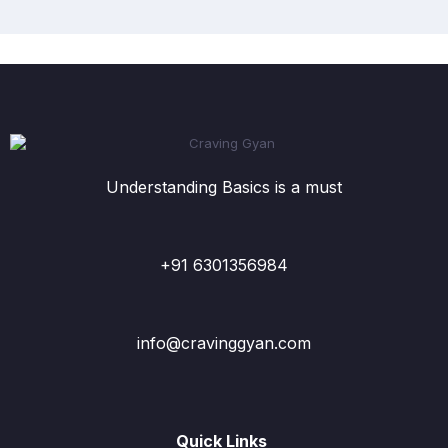
Understanding Basics is a must
+91 6301356984
info@cravinggyan.com
Quick Links