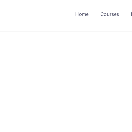
Home
Courses