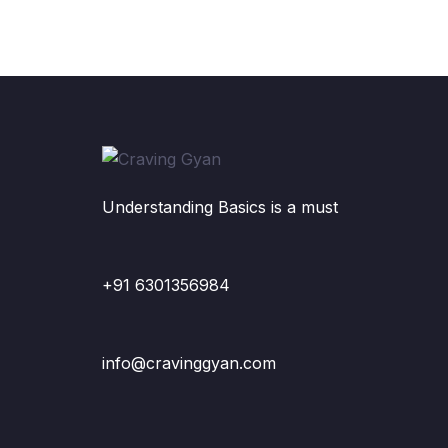
Understanding Basics is a must
+91 6301356984
info@cravinggyan.com