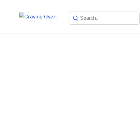
Skip
to
content