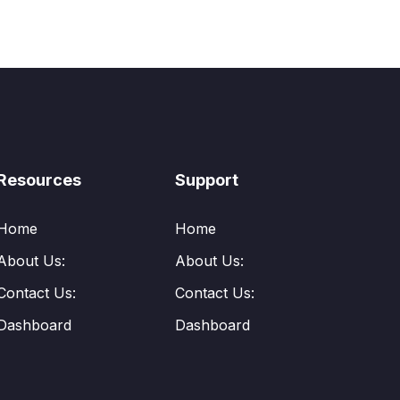
Resources
Support
Home
Home
About Us:
About Us:
Contact Us:
Contact Us:
Dashboard
Dashboard