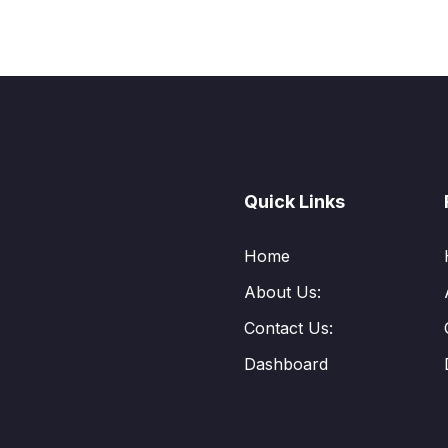
Quick Links
Home
About Us:
Contact Us:
Dashboard