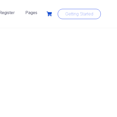
Register
Pages
Getting Started