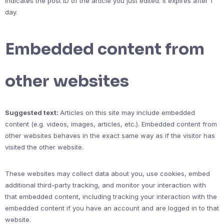
indicates the post ID of the article you just edited. It expires after 1
day.
Embedded content from
other websites
Suggested text:
Articles on this site may include embedded
content (e.g. videos, images, articles, etc.). Embedded content from
other websites behaves in the exact same way as if the visitor has
visited the other website.
These websites may collect data about you, use cookies, embed
additional third-party tracking, and monitor your interaction with
that embedded content, including tracking your interaction with the
embedded content if you have an account and are logged in to that
website.