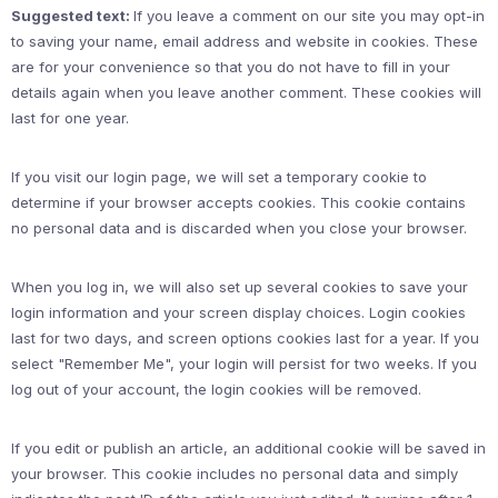
Suggested text:
If you leave a comment on our site you may opt-in
to saving your name, email address and website in cookies. These
are for your convenience so that you do not have to fill in your
details again when you leave another comment. These cookies will
last for one year.
If you visit our login page, we will set a temporary cookie to
determine if your browser accepts cookies. This cookie contains
no personal data and is discarded when you close your browser.
When you log in, we will also set up several cookies to save your
login information and your screen display choices. Login cookies
last for two days, and screen options cookies last for a year. If you
select "Remember Me", your login will persist for two weeks. If you
log out of your account, the login cookies will be removed.
If you edit or publish an article, an additional cookie will be saved in
your browser. This cookie includes no personal data and simply