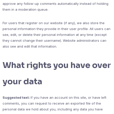
approve any follow-up comments automatically instead of holding
them in a moderation queue.
For users that register on our website (if any), we also store the
personal information they provide in their user profile. All users can
see, edit, or delete their personal information at any time (except
they cannot change their username). Website administrators can
also see and edit that information.
What rights you have over
your data
Suggested text:
If you have an account on this site, or have left
comments, you can request to receive an exported file of the
personal data we hold about you, including any data you have