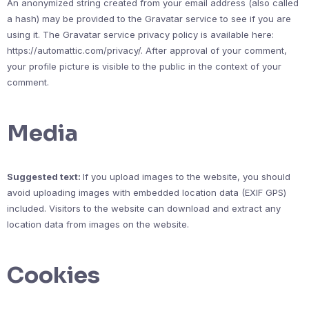
An anonymized string created from your email address (also called
a hash) may be provided to the Gravatar service to see if you are
using it. The Gravatar service privacy policy is available here:
https://automattic.com/privacy/. After approval of your comment,
your profile picture is visible to the public in the context of your
comment.
Media
Suggested text:
If you upload images to the website, you should
avoid uploading images with embedded location data (EXIF GPS)
included. Visitors to the website can download and extract any
location data from images on the website.
Cookies