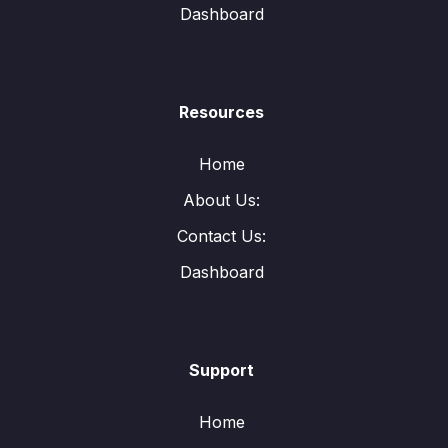
Dashboard
Resources
Home
About Us:
Contact Us:
Dashboard
Support
Home