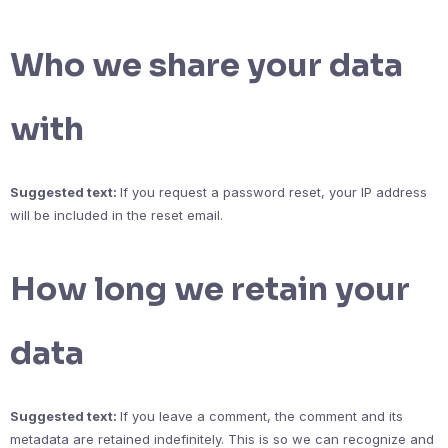
Who we share your data
with
Suggested text:
If you request a password reset, your IP address
will be included in the reset email.
How long we retain your
data
Suggested text:
If you leave a comment, the comment and its
metadata are retained indefinitely. This is so we can recognize and