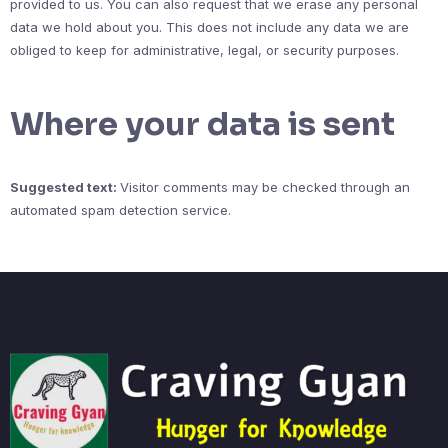
provided to us. You can also request that we erase any personal
data we hold about you. This does not include any data we are
obliged to keep for administrative, legal, or security purposes.
Where your data is sent
Suggested text:
Visitor comments may be checked through an
automated spam detection service.