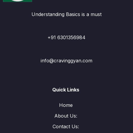
Understanding Basics is a must
+91 6301356984
info@cravinggyan.com
Quick Links
Home
About Us:
Contact Us: