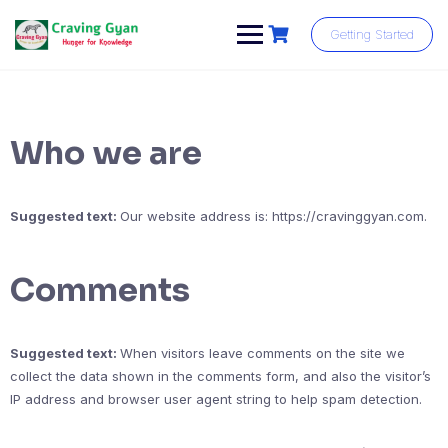
Skip
to
Getting Started
content
Who we are
Suggested text:
Our website address is: https://cravinggyan.com.
Comments
Suggested text:
When visitors leave comments on the site we
collect the data shown in the comments form, and also the visitor’s
IP address and browser user agent string to help spam detection.