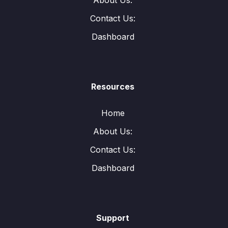
About Us:
Contact Us:
Dashboard
Resources
Home
About Us:
Contact Us:
Dashboard
Support