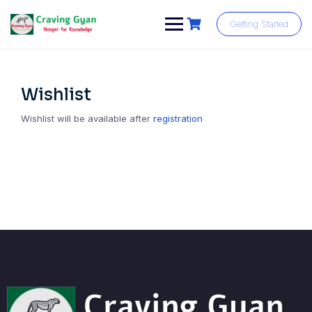
Skip
to
Getting Started
content
Wishlist
Wishlist will be available after
registration