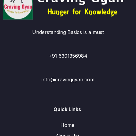
Understanding Basics is a must
+91 6301356984
info@cravinggyan.com
Quick Links
Home